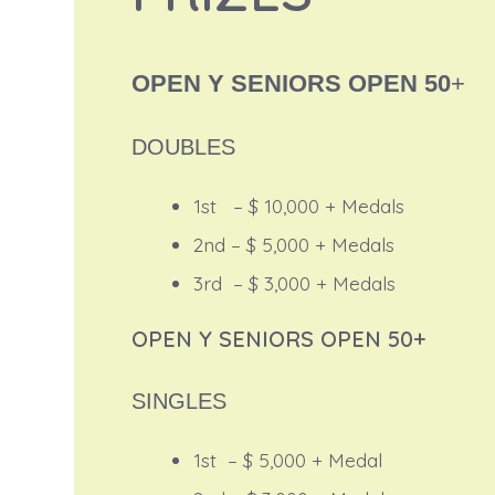
OPEN Y SENIORS OPEN 50
+
DOUBLES
1st – $ 10,000 + Medals
2nd – $ 5,000 + Medals
3rd – $ 3,000 + Medals
OPEN Y SENIORS OPEN 50+
SINGLES
1st – $ 5,000 + Medal