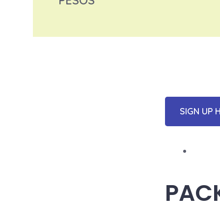
PESOS
SIGN UP 
PAC