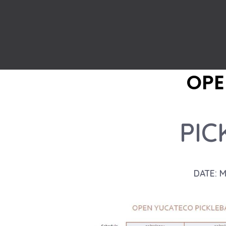
OPE
PIC
DATE: 