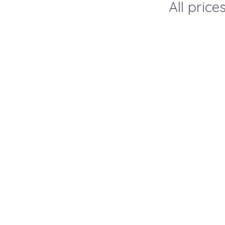
All pric