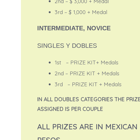
2nd – $ 3,000 + Medal
3rd – $ 1,000 + Medal
INTERMEDIATE, NOVICE
SINGLES Y DOBLES
1st – PRIZE KIT+ Medals
2nd – PRIZE KIT + Medals
3rd – PRIZE KIT + Medals
IN ALL DOUBLES CATEGORIES THE PRIZ
ASSIGNED IS PER COUPLE
ALL PRIZES ARE IN MEXICAN