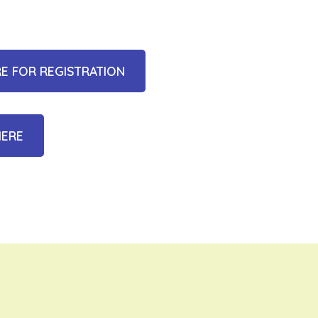
RE FOR REGISTRATION
HERE