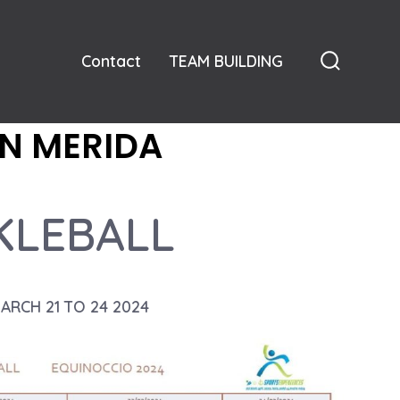
Contact
TEAM BUILDING
Search
Toggle
N MERIDA
KLEBALL
MARCH 21 TO 24 2024