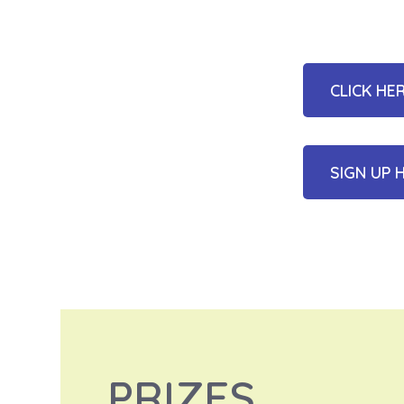
CLICK HE
SIGN UP 
PRIZES