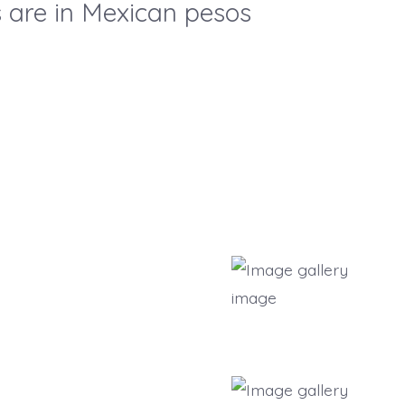
es are in Mexican pesos