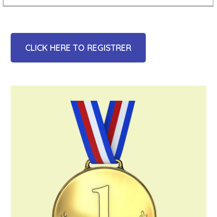
CLICK HERE TO REGISTRER