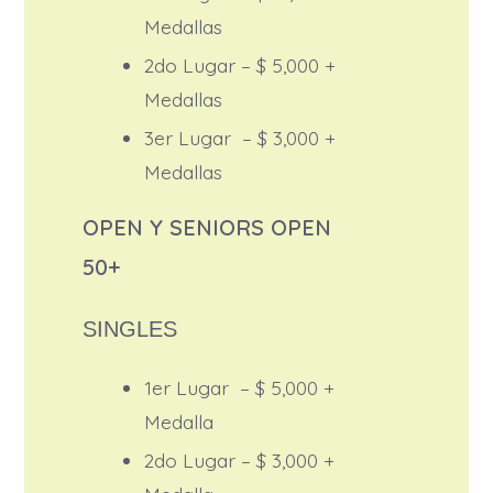
Medallas
2do Lugar – $ 5,000 +
Medallas
3er Lugar – $ 3,000 +
Medallas
OPEN Y SENIORS OPEN
50+
SINGLES
1er Lugar – $ 5,000 +
Medalla
2do Lugar – $ 3,000 +