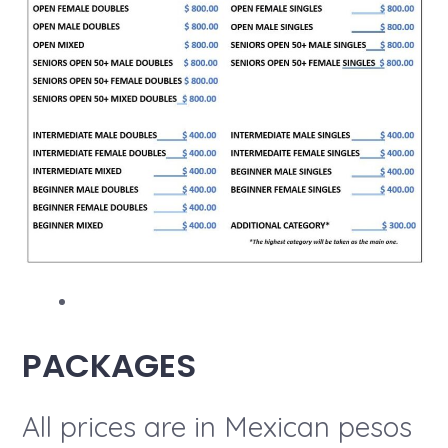
PACKAGES
All prices are in Mexican pesos