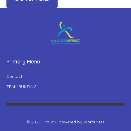
Primary Menu
Contact
TEAM BUILDING
© 2026
Proudly powered by WordPress