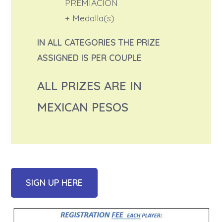
PREMIACION
+ Medalla(s)
IN ALL CATEGORIES THE PRIZE
ASSIGNED IS PER COUPLE
ALL PRIZES ARE IN
MEXICAN PESOS
SIGN UP HERE