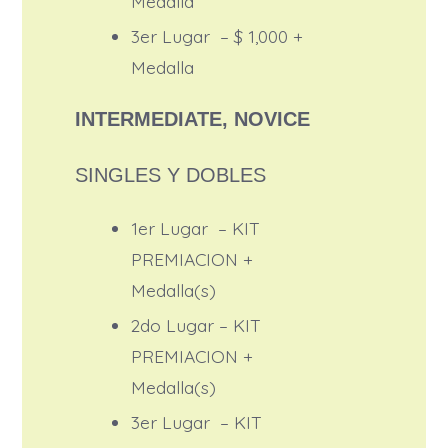
Medalla
3er Lugar – $ 1,000 +
Medalla
INTERMEDIATE, NOVICE
SINGLES Y DOBLES
1er Lugar – KIT
PREMIACION +
Medalla(s)
2do Lugar – KIT
PREMIACION +
Medalla(s)
3er Lugar – KIT