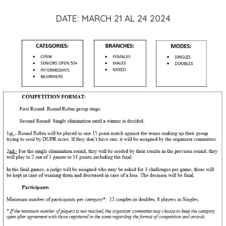
DATE: MARCH 21 AL 24 2024