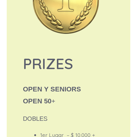
PRIZES
OPEN Y SENIORS
OPEN 50
+
DOBLES
1er Lugar – $ 10,000 +