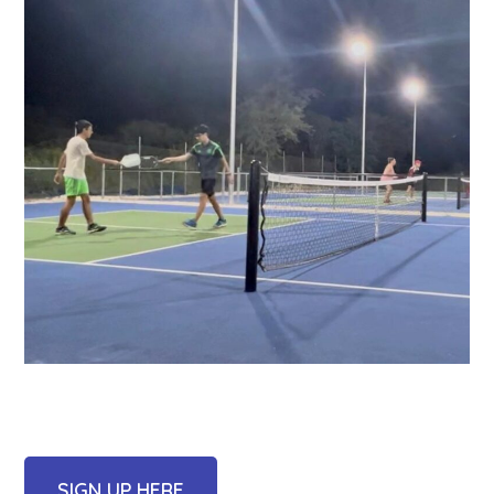
SIGN UP HERE