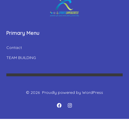
Primary Menu
Contact
TEAM BUILDING
© 2026
Proudly powered by WordPress
Open
Open
Facebook
Instagram
in
in